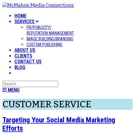
HOME
SERVICES
PR/PUBLICITY/
REPUTATION MANAGEMENT
IMAGE BUILDING/BRANDING
CUSTOM PUBLISHING
ABOUT US
CLIENTS
CONTACT US
BLOG
MENU
CUSTOMER SERVICE
Targeting Your Social Media Marketing
Efforts