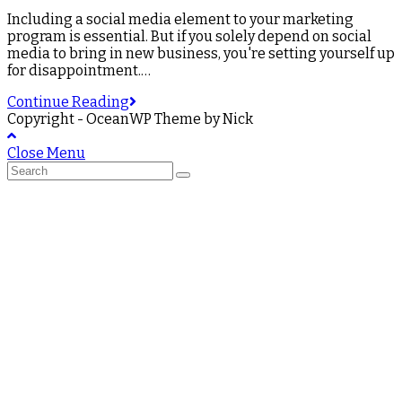
Including a social media element to your marketing
program is essential. But if you solely depend on social
media to bring in new business, you're setting yourself up
for disappointment.…
Continue Reading
Copyright - OceanWP Theme by Nick
Close Menu